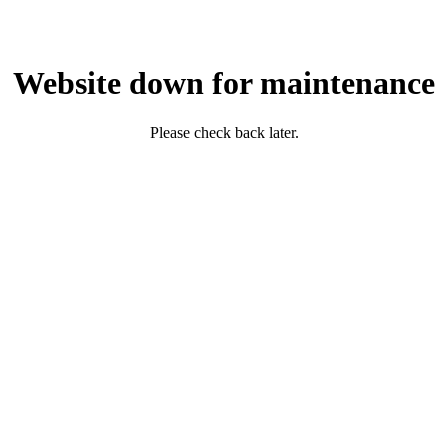
Website down for maintenance
Please check back later.