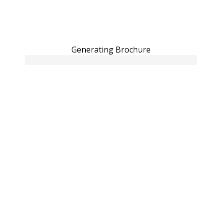
Generating Brochure