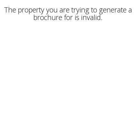
The property you are trying to generate a
brochure for is invalid.