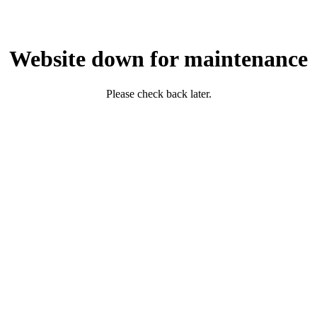
Website down for maintenance
Please check back later.